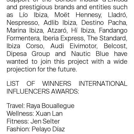
and prestigious brands and entities such
as Lío Ibiza, Moët Hennesy, Lladró,
Nespresso, Adlib Ibiza, Destino Pacha,
Marina Ibiza, Atzaró, Hï Ibiza, Fandango
Formentera, Iberia Express, The Standard,
Ibiza Corso, Audi Eivimotor, Belcost,
Dipesa Group and Nautic Blue have
wanted to join this project with a wide
projection for the future.
LIST OF WINNERS INTERNATIONAL
INFLUENCERS AWARDS:
Travel: Raya Bouallegue
Wellness: Xuan Lan
Fitness: Jen Selter
Fashion: Pelayo Díaz