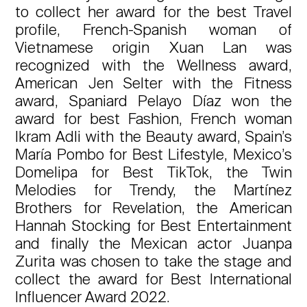
to collect her award for the best Travel
profile, French-Spanish woman of
Vietnamese origin Xuan Lan was
recognized with the Wellness award,
American Jen Selter with the Fitness
award, Spaniard Pelayo Díaz won the
award for best Fashion, French woman
Ikram Adli with the Beauty award, Spain’s
María Pombo for Best Lifestyle, Mexico’s
Domelipa for Best TikTok, the Twin
Melodies for Trendy, the Martínez
Brothers for Revelation, the American
Hannah Stocking for Best Entertainment
and finally the Mexican actor Juanpa
Zurita was chosen to take the stage and
collect the award for Best International
Influencer Award 2022.