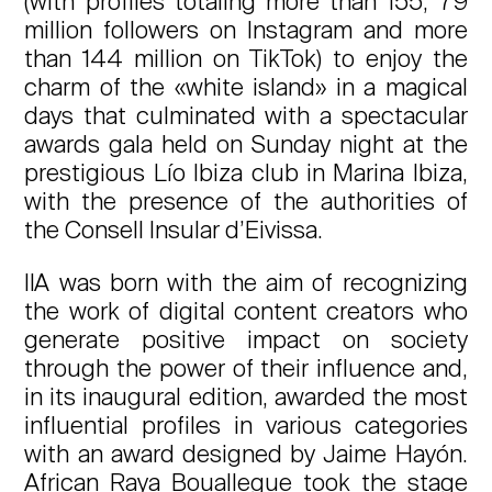
(with profiles totaling more than 155, 79
million followers on Instagram and more
than 144 million on TikTok) to enjoy the
charm of the «white island» in a magical
days that culminated with a spectacular
awards gala held on Sunday night at the
prestigious Lío Ibiza club in Marina Ibiza,
with the presence of the authorities of
the Consell Insular d’Eivissa.
IIA was born with the aim of recognizing
the work of digital content creators who
generate positive impact on society
through the power of their influence and,
in its inaugural edition, awarded the most
influential profiles in various categories
with an award designed by Jaime Hayón.
African Raya Bouallegue took the stage