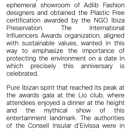
ephemeral showroom of Adlib Fashion
designers and obtained the Plastic Free
certification awarded by the NGO Ibiza
Preservation. The International
Influencers Awards organization, aligned
with sustainable values, wanted in this
way to emphasize the importance of
protecting the environment on a date in
which precisely this anniversary is
celebrated.
Pure Ibizan spirit that reached its peak at
the awards gala at the Lio club, where
attendees enjoyed a dinner at the height
and the mythical show of this
entertainment landmark. The authorities
of the Consell Insular d’Eivissa were in