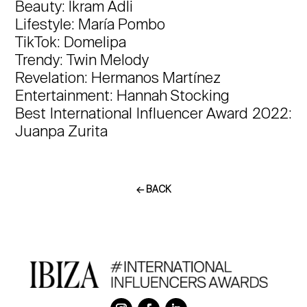
Beauty: Ikram Adli
Lifestyle: María Pombo
TikTok: Domelipa
Trendy: Twin Melody
Revelation: Hermanos Martínez
Entertainment: Hannah Stocking
Best International Influencer Award 2022:
Juanpa Zurita
← BACK