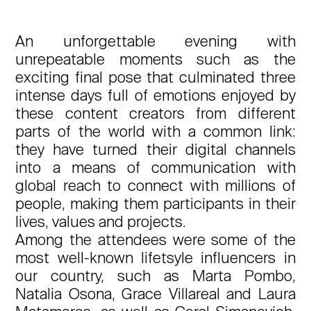
An unforgettable evening with
unrepeatable moments such as the
exciting final pose that culminated three
intense days full of emotions enjoyed by
these content creators from different
parts of the world with a common link:
they have turned their digital channels
into a means of communication with
global reach to connect with millions of
people, making them participants in their
lives, values and projects.
Among the attendees were some of the
most well-known lifetsyle influencers in
our country, such as Marta Pombo,
Natalia Osona, Grace Villareal and Laura