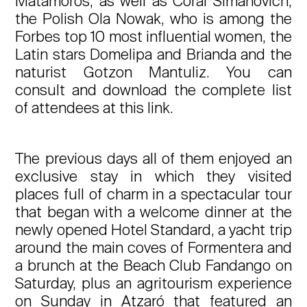
Matamoros, as well as Coral Simanovich,
the Polish Ola Nowak, who is among the
Forbes top 10 most influential women, the
Latin stars Domelipa and Brianda and the
naturist Gotzon Mantuliz. You can
consult and download the complete list
of attendees at this link.
The previous days all of them enjoyed an
exclusive stay in which they visited
places full of charm in a spectacular tour
that began with a welcome dinner at the
newly opened Hotel Standard, a yacht trip
around the main coves of Formentera and
a brunch at the Beach Club Fandango on
Saturday, plus an agritourism experience
on Sunday in Atzaró that featured an