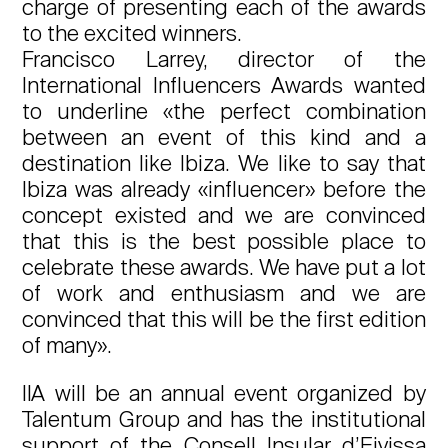
charge of presenting each of the awards
to the excited winners.
Francisco Larrey, director of the
International Influencers Awards wanted
to underline «the perfect combination
between an event of this kind and a
destination like Ibiza. We like to say that
Ibiza was already «influencer» before the
concept existed and we are convinced
that this is the best possible place to
celebrate these awards. We have put a lot
of work and enthusiasm and we are
convinced that this will be the first edition
of many».
IIA will be an annual event organized by
Talentum Group and has the institutional
support of the Consell Insular d’Eivissa