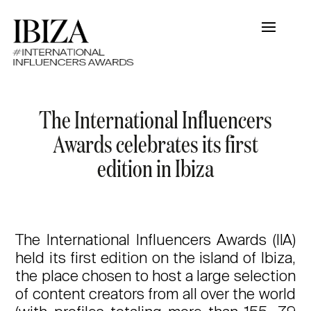
The International Influencers
Awards celebrates its first
edition in Ibiza
The International Influencers Awards (IIA)
held its first edition on the island of Ibiza,
the place chosen to host a large selection
of content creators from all over the world